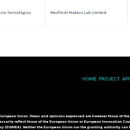
ncia Tecnológica
MedTech Makers Lab Limited
HOME
PROJECT
AP
European Union. Views and opinions expressed are however those of the 
essarily reflect those of the European Union or European Innovation Co
y (EISMEA). Neither the European Union nor the granting authority can 