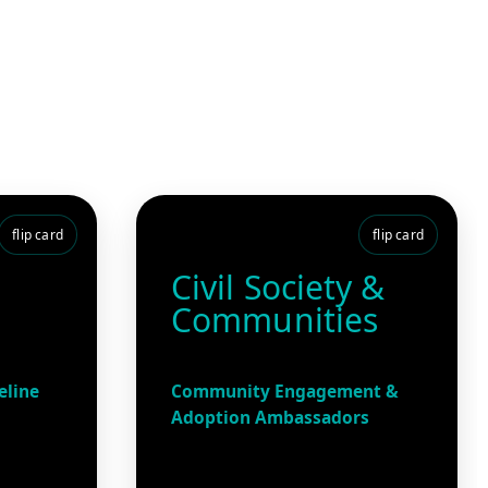
flip card
flip card
Civil Society &
Communities
eline
Community Engagement &
Adoption Ambassadors