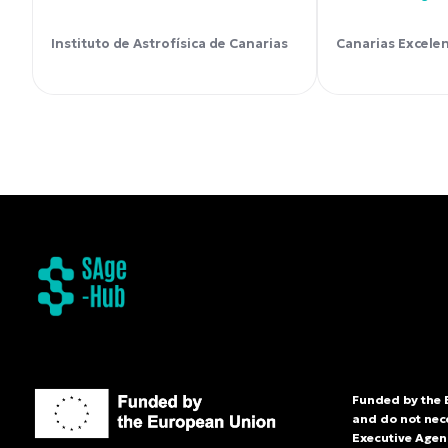
Instituto de Astrofísica de Canarias
Canarias Excele
Funded by the 
and do not nec
Executive Agenc