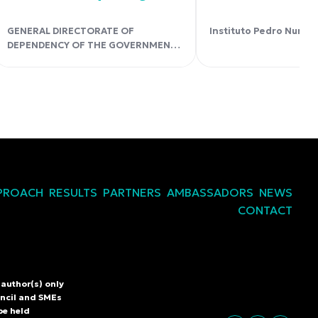
GENERAL DIRECTORATE OF
Instituto Pedro Nunes
DEPENDENCY OF THE GOVERNMENT
OF THE CANARY ISLANDS.
PROACH
RESULTS
PARTNERS
AMBASSADORS
NEWS
CONTACT
author(s) only
L
uncil and SMEs
be held