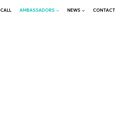
 CALL
AMBASSADORS
NEWS
CONTACT