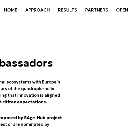
HOME
APPROACH
RESULTS
PARTNERS
OPEN
mbassadors
nal ecosystems with Europe’s
lars of the quadruple-helix
ng that innovation is aligned
d citizen expectations.
roposed by SAge-Hub project
rest or are nominated by