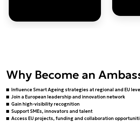
By strengthening
streng
governance alignment,
these Ambassadors enable
Smart Ageing solutions to
Sma
scale sustainably and be
Why Become an Ambas
embedded in long-term
public strategies.
Influence Smart Ageing strategies at regional and EU lev
LEA
Join a European leadership and innovation network
Gain high-visibility recognition
LEARN MORE
Support SMEs, innovators and talent
Access EU projects, funding and collaboration opportunit