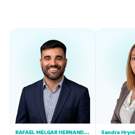
RAFAEL MELGAR HERNANDEZ
Sandra Hryn