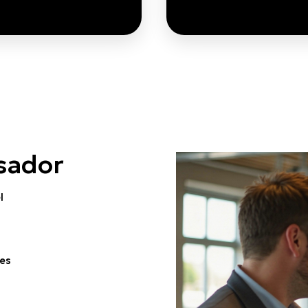
These Ambassadors
By strengthening
then the research and
readiness and inv
talent pipeline that
pathways
underpins sustainable
Ambassadors acceler
rt Ageing innovation
commercialisation o
sador
across Europe.
Ageing sol
el
RN MORE
LEARN MORE
ies