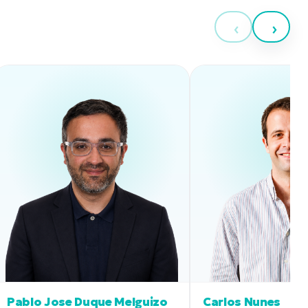
‹
›
Pablo Jose Duque Melguizo
Carlos Nunes