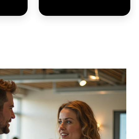
 market
These Ambassadors ensure
estment
that innovation responds to
, these
real needs and leads to
ate the
meaningful adoption by the
f Smart
people it is designed to
utions.
serve.
LEARN MORE