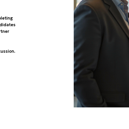
pleting
ndidates
rtner
cussion.