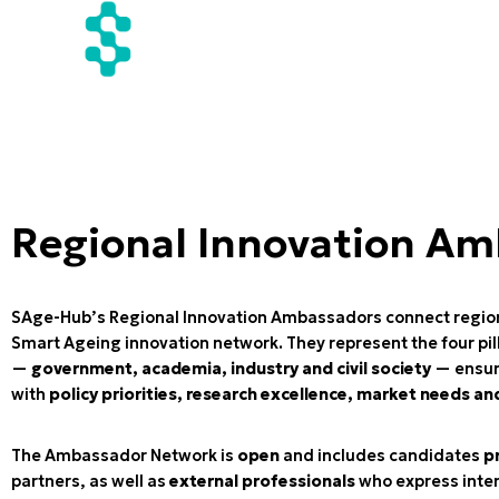
Regional Innovation A
SAge-Hub’s Regional Innovation Ambassadors connect regio
Smart Ageing innovation network. They represent the four pil
—
government, academia, industry and civil society
— ensuri
with
policy priorities, research excellence, market needs an
The Ambassador Network is
open
and includes candidates
p
partners, as well as
external professionals
who express inte