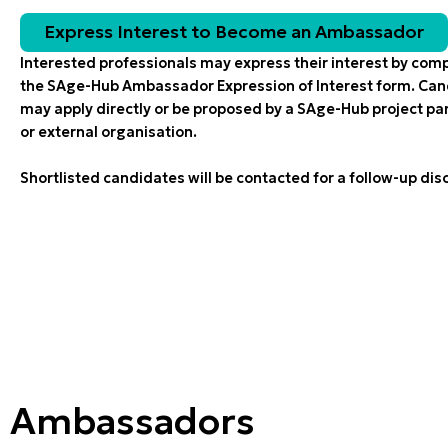
Express Ιnterest to Βecome an Ambassador
Interested professionals may express their interest by com
the SAge-Hub Ambassador Expression of Interest form. Ca
may apply directly or be proposed by a SAge-Hub project pa
or external organisation.
Shortlisted candidates will be contacted for a follow-up dis
Ambassadors