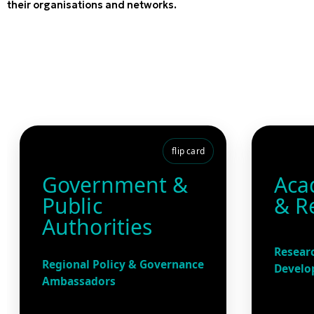
their organisations and networks.
flip card
Government &
Aca
Public
& R
Authorities
Researc
Regional Policy & Governance
Develo
Ambassadors