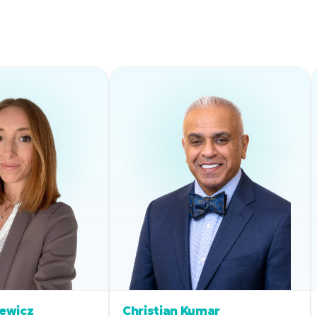
iewicz
Christian Kumar