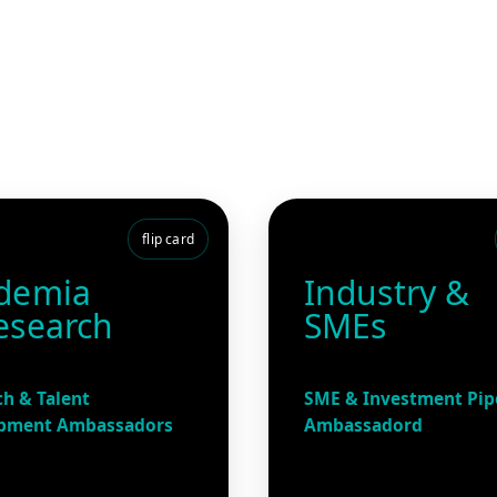
flip card
demia
Industry &
esearch
SMEs
h & Talent
SME & Investment Pip
pment Ambassadors
Ambassadord