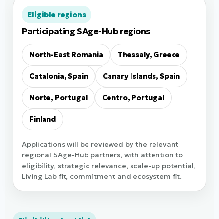
Eligible regions
Participating SAge-Hub regions
North-East Romania
Thessaly, Greece
Catalonia, Spain
Canary Islands, Spain
Norte, Portugal
Centro, Portugal
Finland
Applications will be reviewed by the relevant
regional SAge-Hub partners, with attention to
eligibility, strategic relevance, scale-up potential,
Living Lab fit, commitment and ecosystem fit.