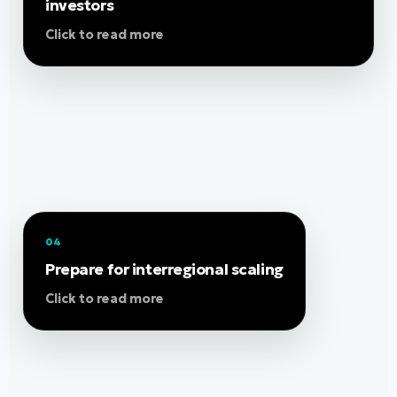
support pilots, partnerships, market entry and
investors
investment readiness. The programme helps
Click to read more
SMEs understand who to approach, how to
present their value proposition, and how to
position their solution for European growth.
04
Use SAge-Hub as an entry point to understand
needs across participating regions and adapt
Prepare for interregional scaling
your business model for cross-border
Click to read more
replication. Support may include value-chain
mapping, scale-up strategy, partnership
development, Living Lab evidence and
preparation for future marketplace visibility.