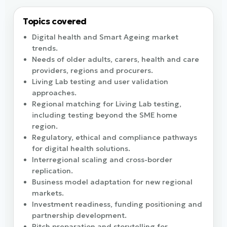
Topics covered
Digital health and Smart Ageing market
trends.
Needs of older adults, carers, health and care
providers, regions and procurers.
Living Lab testing and user validation
approaches.
Regional matching for Living Lab testing,
including testing beyond the SME home
region.
Regulatory, ethical and compliance pathways
for digital health solutions.
Interregional scaling and cross-border
replication.
Business model adaptation for new regional
markets.
Investment readiness, funding positioning and
partnership development.
Pitch preparation and storytelling for