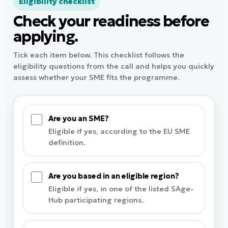
Eligibility checklist
Check your readiness before
applying.
Tick each item below. This checklist follows the
eligibility questions from the call and helps you quickly
assess whether your SME fits the programme.
Are you an SME?
Eligible if yes, according to the EU SME
definition.
Are you based in an eligible region?
Eligible if yes, in one of the listed SAge-
Hub participating regions.