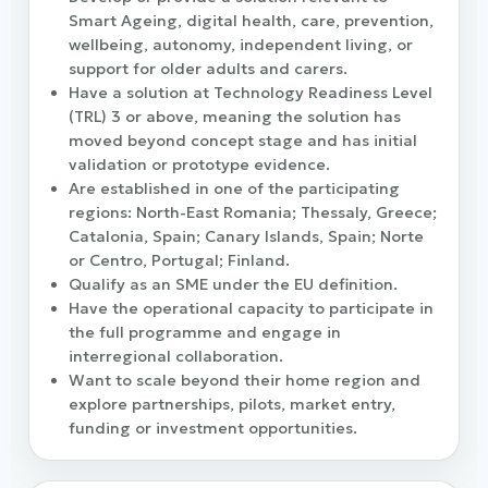
Smart Ageing, digital health, care, prevention,
wellbeing, autonomy, independent living, or
support for older adults and carers.
Have a solution at Technology Readiness Level
(TRL) 3 or above, meaning the solution has
moved beyond concept stage and has initial
validation or prototype evidence.
Are established in one of the participating
regions: North-East Romania; Thessaly, Greece;
Catalonia, Spain; Canary Islands, Spain; Norte
or Centro, Portugal; Finland.
Qualify as an SME under the EU definition.
Have the operational capacity to participate in
the full programme and engage in
interregional collaboration.
Want to scale beyond their home region and
explore partnerships, pilots, market entry,
funding or investment opportunities.