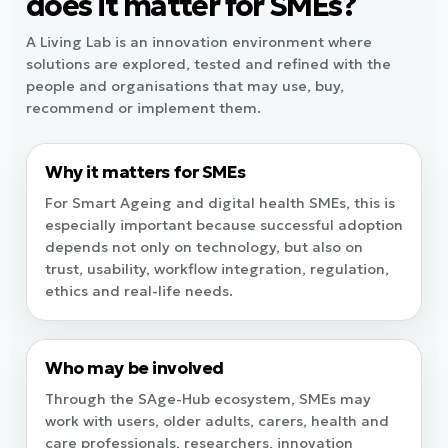
does it matter for SMEs?
A Living Lab is an innovation environment where
solutions are explored, tested and refined with the
people and organisations that may use, buy,
recommend or implement them.
Why it matters for SMEs
For Smart Ageing and digital health SMEs, this is
especially important because successful adoption
depends not only on technology, but also on
trust, usability, workflow integration, regulation,
ethics and real-life needs.
Who may be involved
Through the SAge-Hub ecosystem, SMEs may
work with users, older adults, carers, health and
care professionals, researchers, innovation