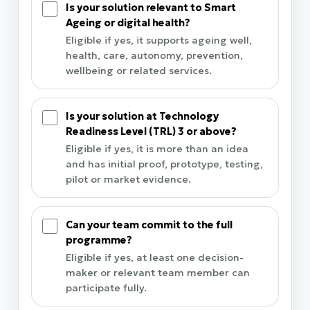
Is your solution relevant to Smart
Ageing or digital health?
Eligible if yes, it supports ageing well,
health, care, autonomy, prevention,
wellbeing or related services.
Is your solution at Technology
Readiness Level (TRL) 3 or above?
Eligible if yes, it is more than an idea
and has initial proof, prototype, testing,
pilot or market evidence.
Can your team commit to the full
programme?
Eligible if yes, at least one decision-
maker or relevant team member can
participate fully.