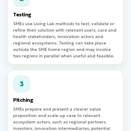
Testing
SMEs use Living Lab methods to test, validate or
refine their solution with relevant users, care and
health stakeholders, innovation actors and
regional ecosystems. Testing can take place
outside the SME home region and may involve
two regions in parallel when useful and feasible.
3
Pitching
SMEs prepare and present a clearer value
proposition and scale-up case to relevant
ecosystem actors, such as regional partners,
investors, innovation intermediaries, potential