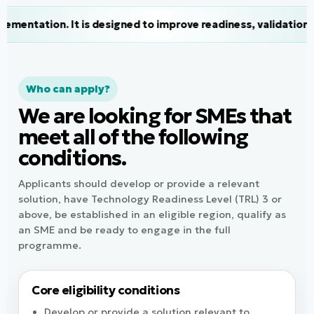
 designed to improve readiness, validation, visibility and a
Who can apply?
We are looking for SMEs that
meet all of the following
conditions.
Applicants should develop or provide a relevant
solution, have Technology Readiness Level (TRL) 3 or
above, be established in an eligible region, qualify as
an SME and be ready to engage in the full
programme.
Core eligibility conditions
Develop or provide a solution relevant to