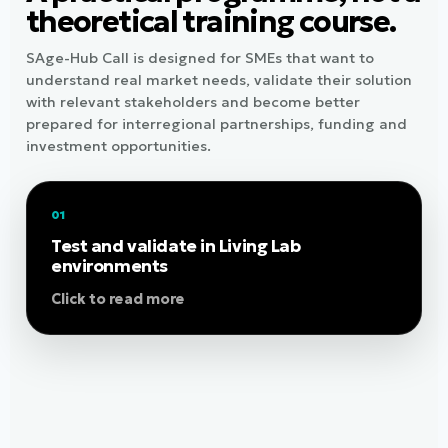
theoretical training course.
SAge-Hub Call is designed for SMEs that want to
understand real market needs, validate their solution
with relevant stakeholders and become better
prepared for interregional partnerships, funding and
investment opportunities.
01
Work with real users, care and health
stakeholders, innovation experts and regional
Test and validate in Living Lab
ecosystems to understand how your solution
environments
performs in realistic contexts. SMEs are not
Click to read more
limited to the Living Lab of their home region.
Depending on the solution, testing objectives
and available users or partners, selected SMEs
may test in any SAge-Hub Living Lab and may
run parallel testing in two regions when this
adds value and is feasible. Living Lab testing
helps identify adoption barriers, improve