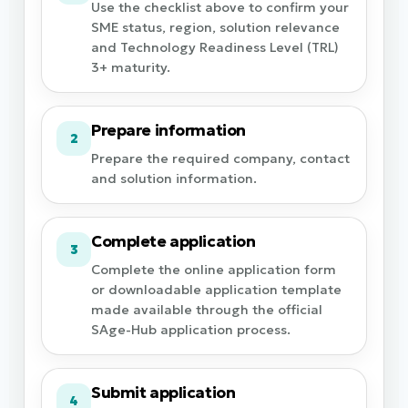
Use the checklist above to confirm your
SME status, region, solution relevance
and Technology Readiness Level (TRL)
3+ maturity.
Prepare information
2
Prepare the required company, contact
and solution information.
Complete application
3
Complete the online application form
or downloadable application template
made available through the official
SAge-Hub application process.
Submit application
4