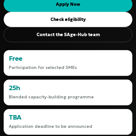
Apply Now
Check eligibility
Contact the SAge-Hub team
Free
Participation for selected SMEs
25h
Blended capacity-building programme
TBA
Application deadline to be announced