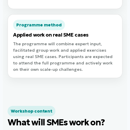
Programme method
Applied work on real SME cases
The programme will combine expert input,
facilitated group work and applied exercises
using real SME cases. Participants are expected
to attend the full programme and actively work
on their own scale-up challenges.
Workshop content
What will SMEs work on?