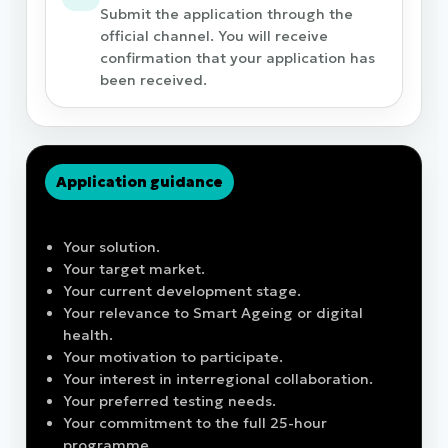
Submit the application through the
official channel. You will receive
confirmation that your application has
been received.
Application guidance
Before applying, be ready to describe:
Your solution.
Your target market.
Your current development stage.
Your relevance to Smart Ageing or digital
health.
Your motivation to participate.
Your interest in interregional collaboration.
Your preferred testing needs.
Your commitment to the full 25-hour
programme.