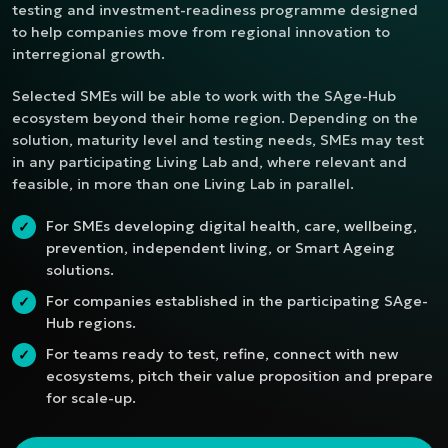
testing and investment-readiness programme designed
to help companies move from regional innovation to
interregional growth.
Selected SMEs will be able to work with the SAge-Hub
ecosystem beyond their home region. Depending on the
solution, maturity level and testing needs, SMEs may test
in any participating Living Lab and, where relevant and
feasible, in more than one Living Lab in parallel.
For SMEs developing digital health, care, wellbeing,
✓
prevention, independent living, or Smart Ageing
solutions.
For companies established in the participating SAge-
✓
Hub regions.
For teams ready to test, refine, connect with new
✓
ecosystems, pitch their value proposition and prepare
for scale-up.