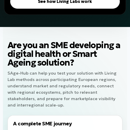
See how Living Labs work
Are you an SME developing a
digital health or Smart
Ageing solution?
SAge-Hub can help you test your solution with Living
Lab methods across participating European regions,
understand market and regulatory needs, connect
with regional ecosystems, pitch to relevant
stakeholders, and prepare for marketplace visibility
and interregional scale-up.
A complete SME journey