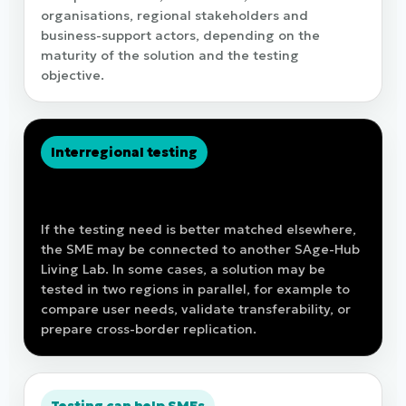
organisations, regional stakeholders and
business-support actors, depending on the
maturity of the solution and the testing
objective.
Interregional testing
Testing is not restricted to the home
region
If the testing need is better matched elsewhere,
the SME may be connected to another SAge-Hub
Living Lab. In some cases, a solution may be
tested in two regions in parallel, for example to
compare user needs, validate transferability, or
prepare cross-border replication.