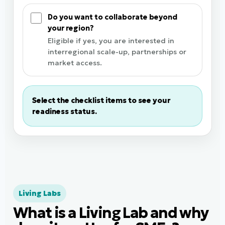
Do you want to collaborate beyond
your region?
Eligible if yes, you are interested in
interregional scale-up, partnerships or
market access.
Select the checklist items to see your
readiness status.
Living Labs
What is a Living Lab and why