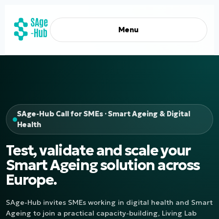
Menu
SAge-Hub Call for SMEs · Smart Ageing & Digital
Health
Test, validate and scale your
Smart Ageing solution across
Europe.
SAge-Hub invites SMEs working in digital health and Smart
Ageing to join a practical capacity-building, Living Lab