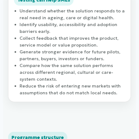
Testing can help SMEs
Understand whether the solution responds to a
real need in ageing, care or digital health.
Identify usability, accessibility and adoption
barriers early.
Collect feedback that improves the product,
service model or value proposition.
Generate stronger evidence for future pilots,
partners, buyers, investors or funders.
Compare how the same solution performs
across different regional, cultural or care-
system contexts.
Reduce the risk of entering new markets with
assumptions that do not match local needs.
Programme structure