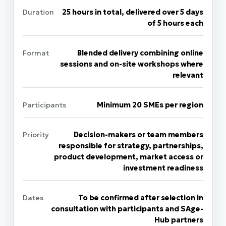
Duration
25 hours in total, delivered over 5 days
of 5 hours each
Format
Blended delivery combining online
sessions and on-site workshops where
relevant
Participants
Minimum 20 SMEs per region
Priority
Decision-makers or team members
responsible for strategy, partnerships,
product development, market access or
investment readiness
Dates
To be confirmed after selection in
consultation with participants and SAge-
Hub partners