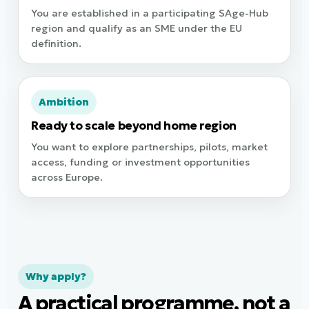
You are established in a participating SAge-Hub
region and qualify as an SME under the EU
definition.
Ambition
Ready to scale beyond home region
You want to explore partnerships, pilots, market
access, funding or investment opportunities
across Europe.
Why apply?
A practical programme, not a