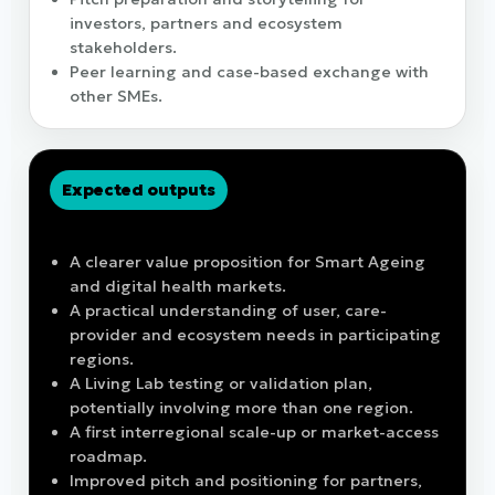
investors, partners and ecosystem
stakeholders.
Peer learning and case-based exchange with
other SMEs.
Expected outputs
What participating SMEs should gain
A clearer value proposition for Smart Ageing
and digital health markets.
A practical understanding of user, care-
provider and ecosystem needs in participating
regions.
A Living Lab testing or validation plan,
potentially involving more than one region.
A first interregional scale-up or market-access
roadmap.
Improved pitch and positioning for partners,