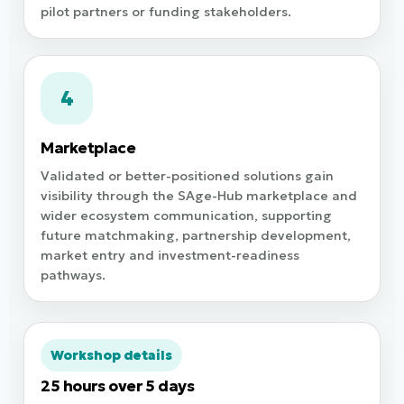
pilot partners or funding stakeholders.
4
Marketplace
Validated or better-positioned solutions gain
visibility through the SAge-Hub marketplace and
wider ecosystem communication, supporting
future matchmaking, partnership development,
market entry and investment-readiness
pathways.
Workshop details
25 hours over 5 days