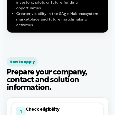
investors, pilots or future funding
opportunities.
Greater visibility in the SAge-Hub ecosystem,
marketplace and future matchmaking
activities.
How to apply
Prepare your company,
contact and solution
information.
Check eligibility
1