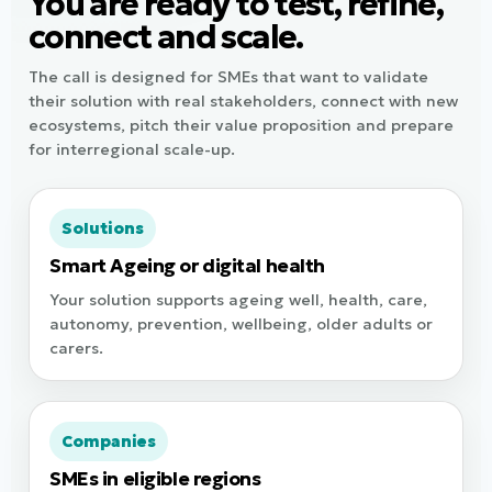
You are ready to test, refine,
connect and scale.
The call is designed for SMEs that want to validate
their solution with real stakeholders, connect with new
ecosystems, pitch their value proposition and prepare
for interregional scale-up.
Solutions
Smart Ageing or digital health
Your solution supports ageing well, health, care,
autonomy, prevention, wellbeing, older adults or
carers.
Companies
SMEs in eligible regions