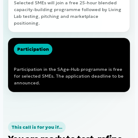
Selected SMEs will join a free 25-hour blended
capacity-building programme followed by Living
Lab testing, pitching and marketplace
positioning.
Participation
Free of charge for selected SMEs
Participation in the SAge-Hub programme is free
for selected SMEs. The application deadline to be
announced.
This call is for you if...