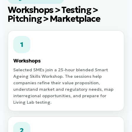
Workshops > Testing >
Pitching > Marketplace
1
Workshops
Selected SMEs join a 25-hour blended Smart
Ageing Skills Workshop. The sessions help
companies refine their value proposition,
understand market and regulatory needs, map
interregional opportunities, and prepare for
Living Lab testing.
2