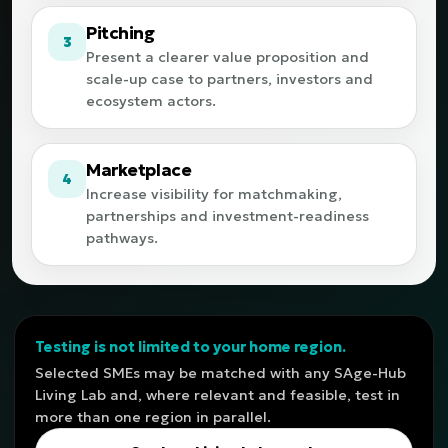
Pitching
3
Present a clearer value proposition and
scale-up case to partners, investors and
ecosystem actors.
Marketplace
4
Increase visibility for matchmaking,
partnerships and investment-readiness
pathways.
Testing is not limited to your home region.
Selected SMEs may be matched with any SAge-Hub
Living Lab and, where relevant and feasible, test in
more than one region in parallel.