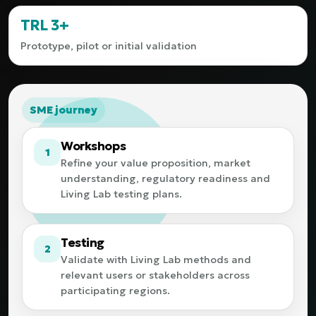
TRL 3+
Prototype, pilot or initial validation
SME journey
Workshops
1
Refine your value proposition, market
understanding, regulatory readiness and
Living Lab testing plans.
Testing
2
Validate with Living Lab methods and
relevant users or stakeholders across
participating regions.